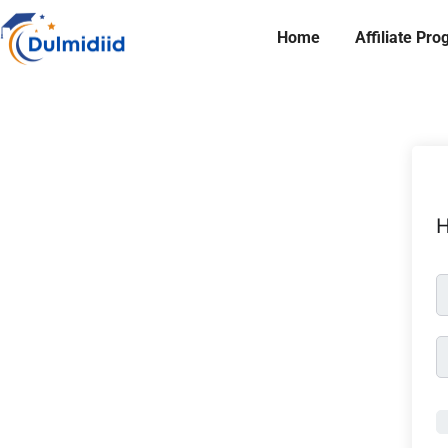
Home
Affiliate Pr
H