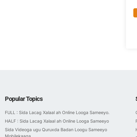
Popular Topics
FULL : Sida Lacag Xalaal ah Online Looga Sameeyo.
HALF : Sida Lacag Xalaal ah Online Looga Sameeyo
Sida Videoga ugu Quruxda Badan Loogu Sameeyo
Mobilekaaga