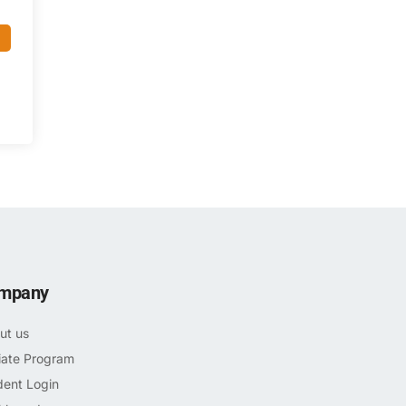
mpany
ut us
liate Program
dent Login