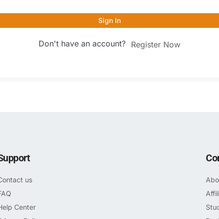
Sign In
Don't have an account?
Register Now
Support
Co
Contact us
Abo
FAQ
Affi
Help Center
Stu