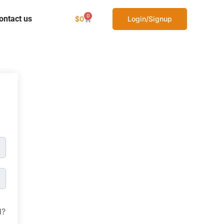
0
ontact us
$
0
Login/Signup
d?