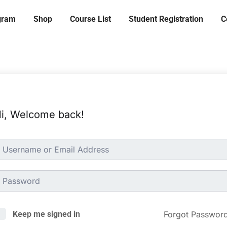
ogram
Shop
Course List
Student Registration
C
i, Welcome back!
Forgot Passwor
Keep me signed in