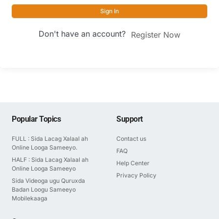
Sign In
Don't have an account?
Register Now
Popular Topics
Support
FULL : Sida Lacag Xalaal ah
Contact us
Online Looga Sameeyo.
FAQ
HALF : Sida Lacag Xalaal ah
Help Center
Online Looga Sameeyo
Privacy Policy
Sida Videoga ugu Quruxda
Badan Loogu Sameeyo
Mobilekaaga