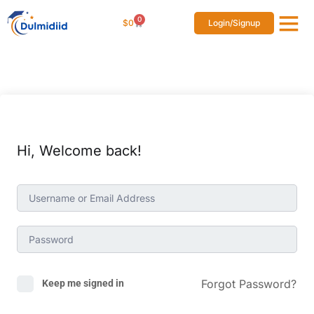
0
$
0
Login/Signup
Affiliat
Studen
Hi, Welcome back!
Forgot Password?
Keep me signed in