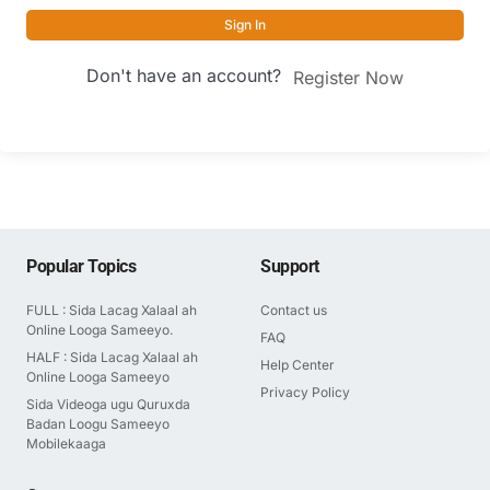
Sign In
Don't have an account?
Register Now
Popular Topics
Support
FULL : Sida Lacag Xalaal ah
Contact us
Online Looga Sameeyo.
FAQ
HALF : Sida Lacag Xalaal ah
Help Center
Online Looga Sameeyo
Privacy Policy
Sida Videoga ugu Quruxda
Badan Loogu Sameeyo
Mobilekaaga