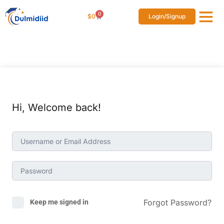
0
$
0
Login/Signup
Affiliat
Studen
Hi, Welcome back!
Forgot Password?
Keep me signed in